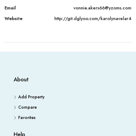
Email
vonnie.akers66@yzoms.com
Website
http://git.dglyoo.com/karolynavelar4
About
Add Property
Compare
Favorites
Help