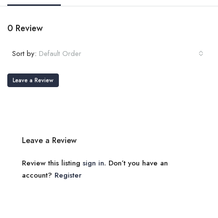
0 Review
Sort by:
Default Order
Leave a Review
Leave a Review
Review this listing
sign in
. Don’t you have an
account?
Register