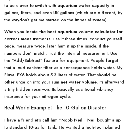
to be clever to switch with
aquarium water capacity
in
gallons, liters, and even UK gallons (which are different, by
the waydon’t get me started on the imperial system).
When you locate
the best aquarium volume calculator for
correct measurements
, use it three times. conduct yourself
once. measure twice. later ham it up the inside. If the
numbers don’t match, trust the internal measurement. Use
the ”Add/Subtract” feature for equipment. People forget
that a loud canister filter as a consequence holds water. My
Fluval FX6 holds about 5.3 liters of water. That should be
other urge on into your sum
net water volume
. Its afterward
a tiny hidden reservoir. Its basically additional vibrancy
insurance for your nitrogen cycle.
Real World Example: The 10-Gallon Disaster
I have a friendlet’s call him ”Noob Neil.” Neil bought a up
to standard 10-gallon tank. He wanted a high-tech planted