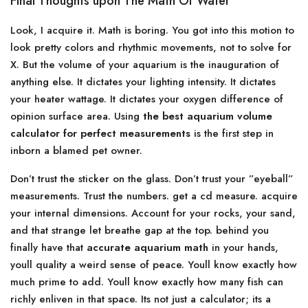
Final Thoughts upon The Math Of Water
Look, I acquire it. Math is boring. You got into this motion to
look pretty colors and rhythmic movements, not to solve for
X. But the volume of your aquarium is the inauguration of
anything else. It dictates your lighting intensity. It dictates
your heater wattage. It dictates your oxygen difference of
opinion surface area. Using
the best aquarium volume
calculator for perfect measurements
is the first step in
inborn a blamed pet owner.
Don’t trust the sticker on the glass. Don’t trust your ”eyeball”
measurements. Trust the numbers. get a cd measure. acquire
your internal dimensions. Account for your rocks, your sand,
and that strange let breathe gap at the top. behind you
finally have that
accurate aquarium math
in your hands,
youll quality a weird sense of peace. Youll know exactly how
much prime to add. Youll know exactly how many fish can
richly enliven in that space. Its not just a calculator; its a