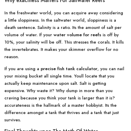
Why exactness Matters For Saltwater Reefs
In the freshwater world, you can acquire away considering
a little sloppiness. In the saltwater world, sloppiness is a
death sentence. Salinity is a ratio. Its the amount of salt per
volume of water. If your
water volume for reefs
is off by
10%, your salinity will be off. This stresses the corals. It kills
the invertebrates. It makes your skimmer overflow for no
reason.
If you are using a
precise fish tank calculator
, you can nail
your mixing bucket all single time. Youll locate that you
actually keep maintenance upon salt. Salt is getting
expensive. Why waste it? Why dump in more than you
craving because you think your tank is larger than it is?
accurateness is the hallmark of a master hobbyist. Its the
difference amongst a tank that thrives and a tank that just
survives.