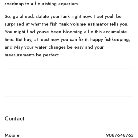
roadmap to a flourishing aquarium.
So, go ahead. statute your tank right now. I bet youll be
surprised at what the
fish tank volume estimator
tells you.
You might find youve been blooming a lie this accumulate
time. But hey, at least now you can fix it. happy fishkeeping,
and May your water changes be easy and your
measurements be perfect.
Contact
Mobile
9087648763