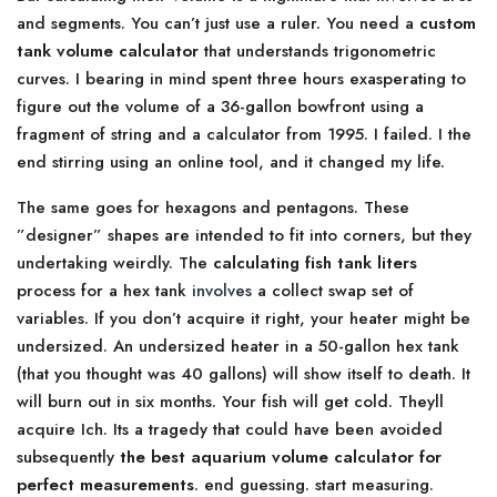
and segments. You can’t just use a ruler. You need a
custom
tank volume calculator
that understands trigonometric
curves. I bearing in mind spent three hours exasperating to
figure out the volume of a 36-gallon bowfront using a
fragment of string and a calculator from 1995. I failed. I the
end stirring using an online tool, and it changed my life.
The same goes for hexagons and pentagons. These
”designer” shapes are intended to fit into corners, but they
undertaking weirdly. The
calculating fish tank liters
process for a hex tank
involves
a collect swap set of
variables. If you don’t acquire it right, your heater might be
undersized. An undersized heater in a 50-gallon hex tank
(that you thought was 40 gallons) will show itself to death. It
will burn out in six months. Your fish will get cold. Theyll
acquire Ich. Its a tragedy that could have been avoided
subsequently
the best aquarium volume calculator for
perfect measurements
. end guessing. start measuring.