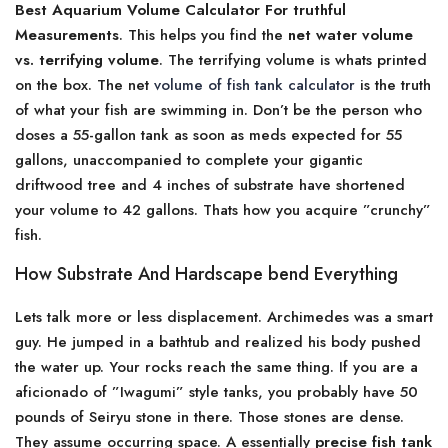
Best Aquarium Volume Calculator For truthful
Measurements
. This helps you find the
net water volume
vs. terrifying volume
. The terrifying volume is whats printed
on the box. The net
volume of fish tank calculator
is the truth
of what your fish are swimming in. Don’t be the person who
doses a 55-gallon tank as soon as meds expected for 55
gallons, unaccompanied to complete your gigantic
driftwood tree and 4 inches of substrate have shortened
your volume to 42 gallons. Thats how you acquire ”crunchy”
fish.
How Substrate And Hardscape bend Everything
Lets talk more or less displacement. Archimedes was a smart
guy. He jumped in a bathtub and realized his body pushed
the water up. Your rocks reach the same thing. If you are a
aficionado of ”Iwagumi” style tanks, you probably have 50
pounds of Seiryu stone in there. Those stones are dense.
They assume occurring space. A essentially
precise fish tank