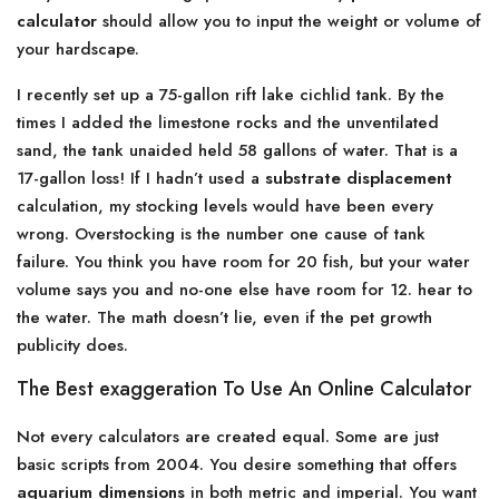
calculator
should allow you to input the weight or volume of
your hardscape.
I recently set up a 75-gallon rift lake cichlid tank. By the
times I added the limestone rocks and the unventilated
sand, the tank unaided held 58 gallons of water. That is a
17-gallon loss! If I hadn’t used a
substrate displacement
calculation, my stocking levels would have been every
wrong. Overstocking is the number one cause of tank
failure. You think you have room for 20 fish, but your water
volume says you and no-one else have room for 12. hear to
the water. The math doesn’t lie, even if the pet growth
publicity does.
The Best exaggeration To Use An Online Calculator
Not every calculators are created equal. Some are just
basic scripts from 2004. You desire something that offers
aquarium dimensions
in both metric and imperial. You want