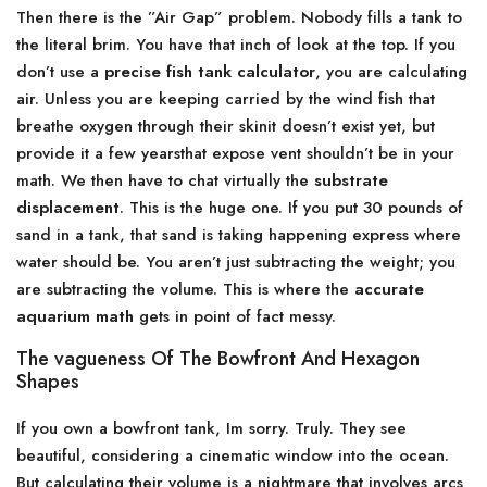
Then there is the ”Air Gap” problem. Nobody fills a tank to
the literal brim. You have that inch of look at the top. If you
don’t use a
precise fish tank calculator
, you are calculating
air. Unless you are keeping carried by the wind fish that
breathe oxygen through their skinit doesn’t exist yet, but
provide it a few yearsthat expose vent shouldn’t be in your
math. We then have to chat virtually the
substrate
displacement
. This is the huge one. If you put 30 pounds of
sand in a tank, that sand is taking happening express where
water should be. You aren’t just subtracting the weight; you
are subtracting the volume. This is where the
accurate
aquarium math
gets in point of fact messy.
The vagueness Of The Bowfront And Hexagon
Shapes
If you own a bowfront tank, Im sorry. Truly. They see
beautiful, considering a cinematic window into the ocean.
But calculating their volume is a nightmare that involves arcs