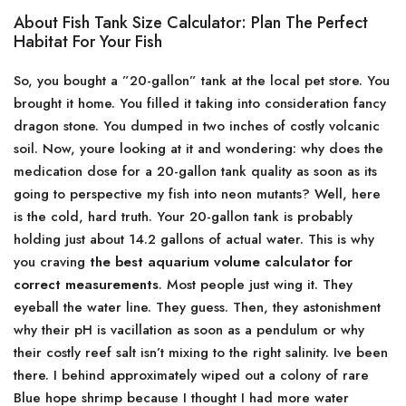
About Fish Tank Size Calculator: Plan The Perfect
Habitat For Your Fish
So, you bought a ”20-gallon” tank at the local pet store. You
brought it home. You filled it taking into consideration fancy
dragon stone. You dumped in two inches of costly volcanic
soil. Now, youre looking at it and wondering: why does the
medication dose for a 20-gallon tank quality as soon as its
going to perspective my fish into neon mutants? Well, here
is the cold, hard truth. Your 20-gallon tank is probably
holding just about 14.2 gallons of actual water. This is why
you craving
the best aquarium volume calculator for
correct measurements
. Most people just wing it. They
eyeball the water line. They guess. Then, they astonishment
why their pH is vacillation as soon as a pendulum or why
their costly reef salt isn’t mixing to the right salinity. Ive been
there. I behind approximately wiped out a colony of rare
Blue hope shrimp because I thought I had more water