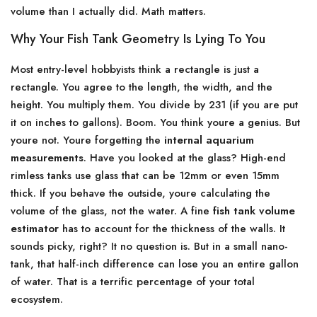
volume than I actually did. Math matters.
Why Your Fish Tank Geometry Is Lying To You
Most entry-level hobbyists think a rectangle is just a
rectangle. You agree to the length, the width, and the
height. You multiply them. You divide by 231 (if you are put
it on inches to gallons). Boom. You think youre a genius. But
youre not. Youre forgetting the
internal aquarium
measurements
. Have you looked at the glass? High-end
rimless tanks use glass that can be 12mm or even 15mm
thick. If you behave the outside, youre calculating the
volume of the glass, not the water. A fine
fish tank volume
estimator
has to account for the thickness of the walls. It
sounds picky, right? It no question is. But in a small nano-
tank, that half-inch difference can lose you an entire gallon
of water. That is a terrific percentage of your total
ecosystem.