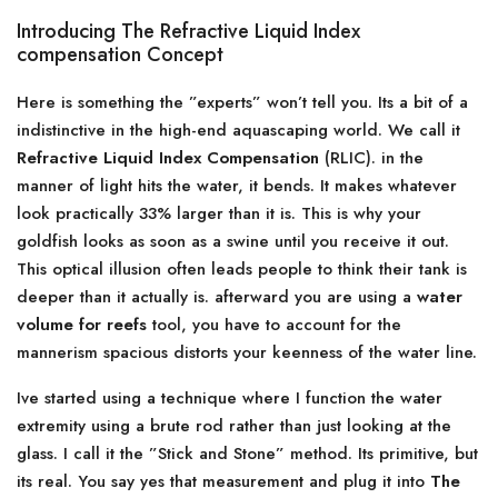
Introducing The Refractive Liquid Index
compensation Concept
Here is something the ”experts” won’t tell you. Its a bit of a
indistinctive in the high-end aquascaping world. We call it
Refractive Liquid Index Compensation
(RLIC). in the
manner of light hits the water, it bends. It makes whatever
look practically 33% larger than it is. This is why your
goldfish looks as soon as a swine until you receive it out.
This optical illusion often leads people to think their tank is
deeper than it actually is. afterward you are using a
water
volume for reefs
tool, you have to account for the
mannerism spacious distorts your keenness of the water line.
Ive started using a technique where I function the water
extremity using a brute rod rather than just looking at the
glass. I call it the ”Stick and Stone” method. Its primitive, but
its real. You say yes that measurement and plug it into
The