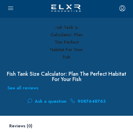
Fish Tank Size Calculator: Plan The Perfect Habitat
For Your Fish
See all reviews
Ask a question
9087648763
Reviews (0)