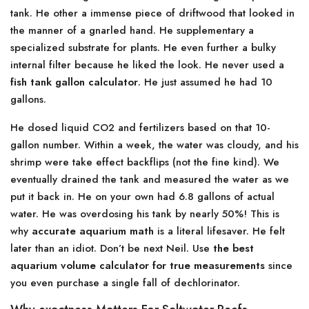
tank. He other a immense piece of driftwood that looked in
the manner of a gnarled hand. He supplementary a
specialized substrate for plants. He even further a bulky
internal filter because he liked the look. He never used a
fish tank gallon calculator
. He just assumed he had 10
gallons.
He dosed liquid CO2 and fertilizers based on that 10-
gallon number. Within a week, the water was cloudy, and his
shrimp were take effect backflips (not the fine kind). We
eventually drained the tank and measured the water as we
put it back in. He on your own had 6.8 gallons of actual
water. He was overdosing his tank by nearly 50%! This is
why
accurate aquarium math
is a literal lifesaver. He felt
later than an idiot. Don’t be next Neil. Use
the best
aquarium volume calculator for true measurements
since
you even purchase a single fall of dechlorinator.