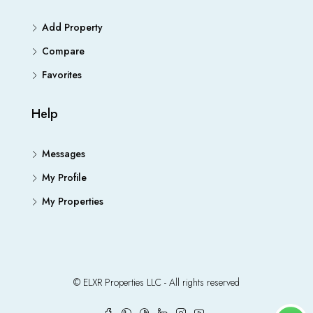
Add Property
Compare
Favorites
Help
Messages
My Profile
My Properties
© ELXR Properties LLC - All rights reserved