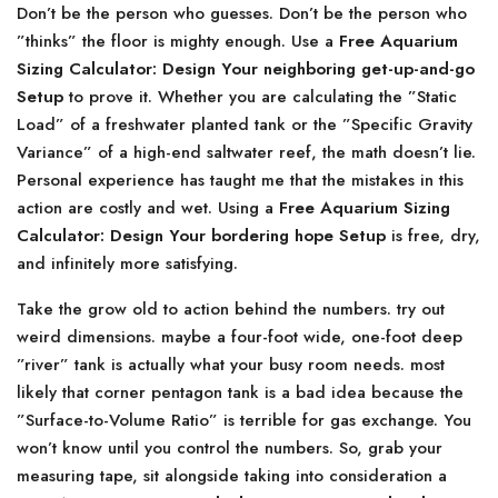
Don’t be the person who guesses. Don’t be the person who
”thinks” the floor is mighty enough. Use a
Free Aquarium
Sizing Calculator: Design Your neighboring get-up-and-go
Setup
to prove it. Whether you are calculating the ”Static
Load” of a freshwater planted tank or the ”Specific Gravity
Variance” of a high-end saltwater reef, the math doesn’t lie.
Personal experience has taught me that the mistakes in this
action are costly and wet. Using a
Free Aquarium Sizing
Calculator: Design Your bordering hope Setup
is free, dry,
and infinitely more satisfying.
Take the grow old to action behind the numbers. try out
weird dimensions. maybe a four-foot wide, one-foot deep
”river” tank is actually what your busy room needs. most
likely that corner pentagon tank is a bad idea because the
”Surface-to-Volume Ratio” is terrible for gas exchange. You
won’t know until you control the numbers. So, grab your
measuring tape, sit alongside taking into consideration a