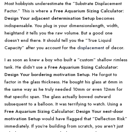
Most hobbyists underestimate the ”Substrate Displacement
Factor.” This is where a
Free Aquarium Sizing Calculator:
Design Your adjacent determination Setup
becomes
indispensable. You plug in your dimensionslength, width,
heightand it tells you the raw volume. But a good one
doesn’t end there. It should tell you the ”True Liquid
Capacity” after you account for the
displacement
of decor.
I as soon as knew a boy who built a ”custom” shallow rimless
tank. He didn’t use a
Free Aquarium Sizing Calculator:
Design Your bordering motivation Setup
. He forgot to
factor in the glass thickness. He bought his glass at 6mm in
the same way as he truly needed 10mm or even 12mm for
that specific span. The glass actually bowed outward
subsequent to a balloon. It was terrifying to watch. Using a
Free Aquarium Sizing Calculator: Design Your next-door
motivation Setup
would have flagged that ”Deflection Risk”
immediately. If you’re building from scratch, you aren’t just