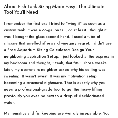
About Fish Tank Sizing Made Easy: The Ultimate
Tool You’ll Need
I remember the first era I tried to ”wing it” as soon as a
custom tank. It was a 65-gallon tall, or at least I thought it
was. I bought the glass second-hand. I used a tube of
silicone that smelled afterward vinegary regret. I didn’t use
a
Free Aquarium Sizing Calculator: Design Your
neighboring aspiration Setup
. I just looked at the express in
my bedroom and thought, ”Yeah, that fits.” Three weeks
later, my downstairs neighbor asked why his ceiling was
sweating. It wasn’t sweat. It was my motivation setup
becoming a structural nightmare. That is exactly why you
need a professional-grade tool to get the heavy lifting
previously you ever be next to a drop of dechlorinated
water.
Mathematics and fishkeeping are weirdly inseparable. You