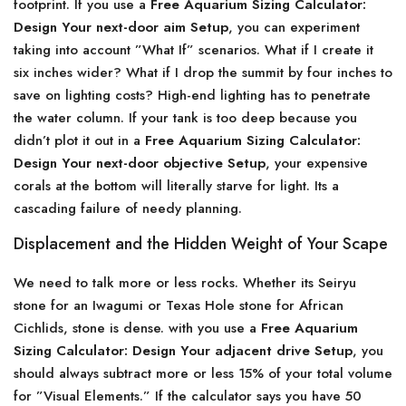
footprint. If you use a
Free Aquarium Sizing Calculator:
Design Your next-door aim Setup
, you can experiment
taking into account ”What If” scenarios. What if I create it
six inches wider? What if I drop the summit by four inches to
save on lighting costs? High-end lighting has to penetrate
the water column. If your tank is too deep because you
didn’t plot it out in a
Free Aquarium Sizing Calculator:
Design Your next-door objective Setup
, your expensive
corals at the bottom will literally starve for light. Its a
cascading failure of needy planning.
Displacement and the Hidden Weight of Your Scape
We need to talk more or less rocks. Whether its Seiryu
stone for an Iwagumi or Texas Hole stone for African
Cichlids, stone is dense. with you use a
Free Aquarium
Sizing Calculator: Design Your adjacent drive Setup
, you
should always subtract more or less 15% of your total volume
for ”Visual Elements.” If the calculator says you have 50