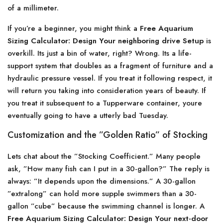
of a millimeter.
If you’re a beginner, you might think a
Free Aquarium
Sizing Calculator: Design Your neighboring drive Setup
is
overkill. Its just a bin of water, right? Wrong. Its a life-
support system that doubles as a fragment of furniture and a
hydraulic pressure vessel. If you treat it following respect, it
will return you taking into consideration years of beauty. If
you treat it subsequent to a Tupperware container, youre
eventually going to have a utterly bad Tuesday.
Customization and the ”Golden Ratio” of Stocking
Lets chat about the ”Stocking Coefficient.” Many people
ask, ”How many fish can I put in a 30-gallon?” The reply is
always: ”It depends upon the dimensions.” A 30-gallon
”extralong” can hold more supple swimmers than a 30-
gallon ”cube” because the swimming channel is longer. A
Free Aquarium Sizing Calculator: Design Your next-door