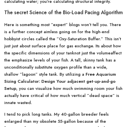
calculating water; you’re calculating structural integrity.
The secret Science of the Bio-Load Pacing Algorithm
Here is something most ”expert” blogs won’t tell you. There
is a further concept aimless going on for the high-end
hobbyist circles called the ”Oxy-Saturation Buffer.” This isn’t
just just about surface place for gas exchange. Its about how
the specific dimensions of your tanknot just the volumeaffect
the emphasize levels of your fish. A tall, skinny tank has a
unconditionally substitute oxygen profile than a wide,
shallow ”lagoon” style tank. By utilizing a
Free Aquarium
Sizing Calculator: Design Your adjacent get-up-and-go
Setup
, you can visualize how much swimming room your fish
actually have critical of how much vertical ”dead space” is
innate wasted.
I tend to pick long tanks. My 40-gallon breeder feels
enlarged than my obsolete 55-gallon because of the