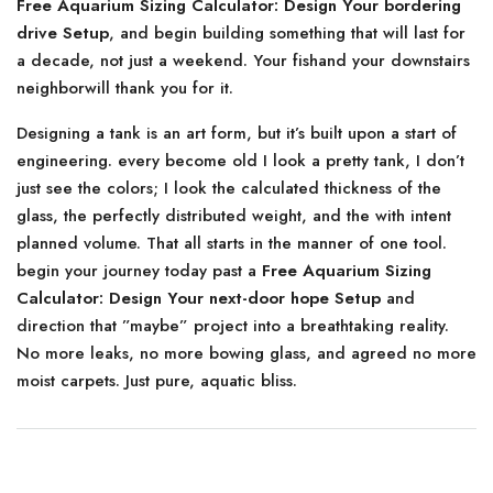
Free Aquarium Sizing Calculator: Design Your bordering
drive Setup
, and begin building something that will last for
a decade, not just a weekend. Your fishand your downstairs
neighborwill thank you for it.
Designing a tank is an art form, but it’s built upon a start of
engineering. every become old I look a pretty tank, I don’t
just see the colors; I look the calculated thickness of the
glass, the perfectly distributed weight, and the with intent
planned volume. That all starts in the manner of one tool.
begin your journey today past a
Free Aquarium Sizing
Calculator: Design Your next-door hope Setup
and
direction that ”maybe” project into a breathtaking reality.
No more leaks, no more bowing glass, and agreed no more
moist carpets. Just pure, aquatic bliss.