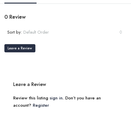
0 Review
Sort by:
Default Order
Leave a Review
Leave a Review
Review this listing
sign in
. Don’t you have an
account?
Register