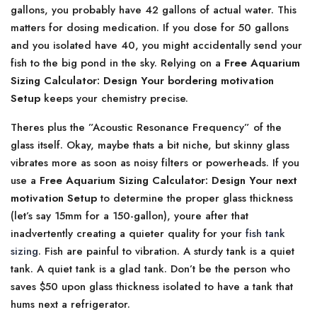
gallons, you probably have 42 gallons of actual water. This
matters for dosing medication. If you dose for 50 gallons
and you isolated have 40, you might accidentally send your
fish to the big pond in the sky. Relying on a
Free Aquarium
Sizing Calculator: Design Your bordering motivation
Setup
keeps your chemistry precise.
Theres plus the ”Acoustic Resonance Frequency” of the
glass itself. Okay, maybe thats a bit niche, but skinny glass
vibrates more as soon as noisy filters or powerheads. If you
use a
Free Aquarium Sizing Calculator: Design Your next
motivation Setup
to determine the proper glass thickness
(let’s say 15mm for a 150-gallon), youre after that
inadvertently creating a quieter quality for your
fish tank
sizing
. Fish are painful to vibration. A sturdy tank is a quiet
tank. A quiet tank is a glad tank. Don’t be the person who
saves $50 upon glass thickness isolated to have a tank that
hums next a refrigerator.