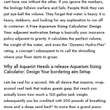
cant have one without the other. If you ignore the numbers,
the biology follows warfare and fails. People think they can
just eye-ball the volume. They forget that water is heavy. It is
heavy, stubborn, and looking for any explanation to run off
its container. A
Free Aquarium Sizing Calculator: Design
Your adjacent motivation Setup
is basically your insurance
policy adjacent to gravity. It calculates the perfect volume,
the weight of the water, and even the ”Dynamic Hydro-Flex”
rating, a concept I subsequent to to call the dwindling
where your floor starts to groan.
Why all Aquarist Needs a release Aquarium Sizing
Calculator: Design Your bordering aim Setup
Lets be real for a second. We all desire that massive, wrap-
around reef tank that makes guests gasp. But reach you
actually know how much a 120-gallon tank weighs
subsequently you be credited with 200 pounds of breathing
stone and a deep sand bed? Its more than a grand piano.