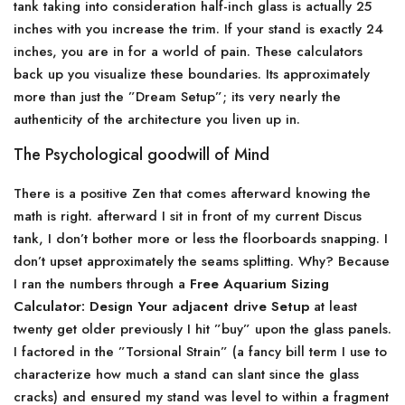
tank taking into consideration half-inch glass is actually 25
inches with you increase the trim. If your stand is exactly 24
inches, you are in for a world of pain. These calculators
back up you visualize these boundaries. Its approximately
more than just the ”Dream Setup”; its very nearly the
authenticity of the architecture you liven up in.
The Psychological goodwill of Mind
There is a positive Zen that comes afterward knowing the
math is right. afterward I sit in front of my current Discus
tank, I don’t bother more or less the floorboards snapping. I
don’t upset approximately the seams splitting. Why? Because
I ran the numbers through a
Free Aquarium Sizing
Calculator: Design Your adjacent drive Setup
at least
twenty get older previously I hit ”buy” upon the glass panels.
I factored in the ”Torsional Strain” (a fancy bill term I use to
characterize how much a stand can slant since the glass
cracks) and ensured my stand was level to within a fragment