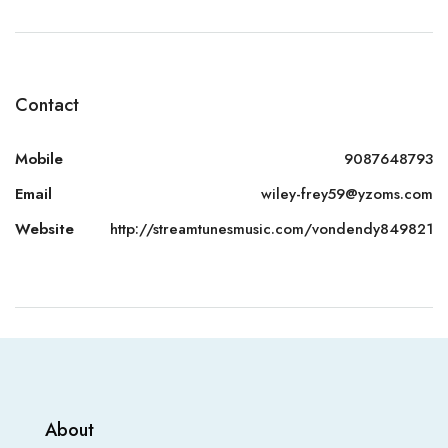
Contact
Mobile
9087648793
Email
wiley-frey59@yzoms.com
Website
http://streamtunesmusic.com/vondendy849821
About