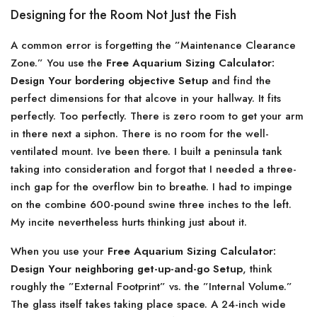
Designing for the Room Not Just the Fish
A common error is forgetting the ”Maintenance Clearance
Zone.” You use the
Free Aquarium Sizing Calculator:
Design Your bordering objective Setup
and find the
perfect dimensions for that alcove in your hallway. It fits
perfectly. Too perfectly. There is zero room to get your arm
in there next a siphon. There is no room for the well-
ventilated mount. Ive been there. I built a peninsula tank
taking into consideration and forgot that I needed a three-
inch gap for the overflow bin to breathe. I had to impinge
on the combine 600-pound swine three inches to the left.
My incite nevertheless hurts thinking just about it.
When you use your
Free Aquarium Sizing Calculator:
Design Your neighboring get-up-and-go Setup
, think
roughly the ”External Footprint” vs. the ”Internal Volume.”
The glass itself takes taking place space. A 24-inch wide