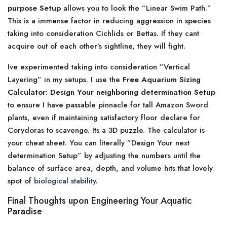
purpose Setup
allows you to look the ”Linear Swim Path.”
This is a immense factor in reducing aggression in species
taking into consideration Cichlids or Bettas. If they cant
acquire out of each other’s sightline, they will fight.
Ive experimented taking into consideration ”Vertical
Layering” in my setups. I use the
Free Aquarium Sizing
Calculator: Design Your neighboring determination Setup
to ensure I have passable pinnacle for tall Amazon Sword
plants, even if maintaining satisfactory floor declare for
Corydoras to scavenge. Its a 3D puzzle. The calculator is
your cheat sheet. You can literally ”Design Your next
determination Setup” by adjusting the numbers until the
balance of surface area, depth, and volume hits that lovely
spot of
biological stability
.
Final Thoughts upon Engineering Your Aquatic
Paradise