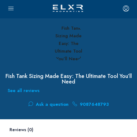
Fish Tank Sizing Made Easy: The Ultimate Tool You’ll
Need
See all reviews
Ask a question
9087648793
Reviews (0)