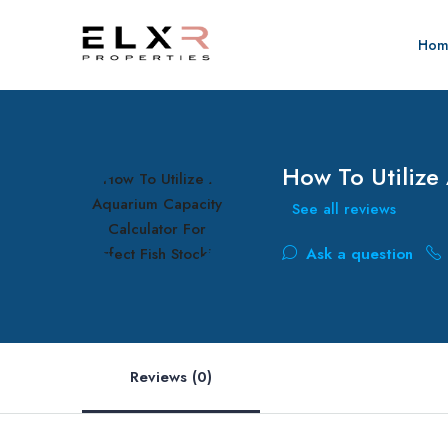
Hom
How To Utilize
See all reviews
Ask a question
Reviews (0)