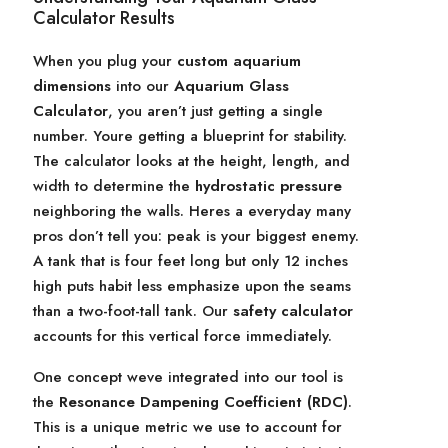
Calculator Results
When you plug your
custom aquarium
dimensions
into our
Aquarium Glass
Calculator
, you aren’t just getting a single
number. Youre getting a blueprint for stability.
The calculator looks at the height, length, and
width to determine the
hydrostatic pressure
neighboring the walls. Heres a everyday many
pros don’t tell you: peak is your biggest enemy.
A tank that is four feet long but only 12 inches
high puts habit less emphasize upon the seams
than a two-foot-tall tank. Our
safety calculator
accounts for this vertical force immediately.
One concept weve integrated into our tool is
the
Resonance Dampening Coefficient (RDC)
.
This is a unique metric we use to account for