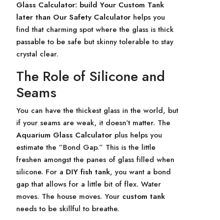
Glass Calculator: build Your Custom Tank
later than Our Safety Calculator
helps you
find that charming spot where the glass is thick
passable to be safe but skinny tolerable to stay
crystal clear.
The Role of Silicone and
Seams
You can have the thickest glass in the world, but
if your seams are weak, it doesn’t matter. The
Aquarium Glass Calculator
plus helps you
estimate the ”Bond Gap.” This is the little
freshen amongst the panes of glass filled when
silicone. For a
DIY fish tank
, you want a bond
gap that allows for a little bit of flex. Water
moves. The house moves. Your
custom tank
needs to be skillful to breathe.