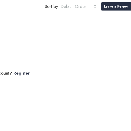
Sort by:
Default Order
Leave a Review
ccount?
Register