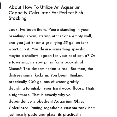
About How To Utilize An Aquarium
Capacity Calculator For Perfect Fish
Stocking
Look, Ive been there. Youre standing in your
breathing room, staring at that one empty wall,
and you just know a gratifying 55-gallon tank
won’t clip it. You desire something specific.
maybe a shallow lagoon for your reef setup? Or
a towering, narrow pillar for a bookish of
Discus? The determination is real. But then, the
distress signal kicks in. You begin thinking
practically 200 gallons of water gruffly
deciding to inhabit your hardwood floors. Thats
a nightmare. That is exactly why you
dependence a obedient
Aquarium Glass
Calculator
. Putting together a
custom tank
isn’t
just nearly paste and glass; its practically