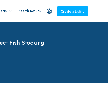
acts
Search Results
Create a Listing
ect Fish Stocking