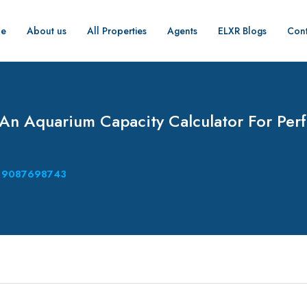
e
About us
All Properties
Agents
ELXR Blogs
Cont
 An Aquarium Capacity Calculator For Perf
9087698743