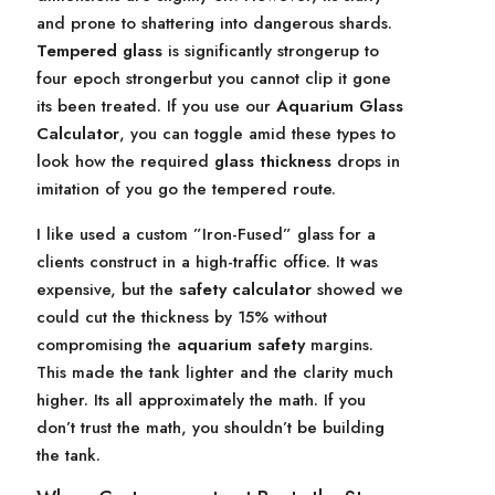
and prone to shattering into dangerous shards.
Tempered glass
is significantly strongerup to
four epoch strongerbut you cannot clip it gone
its been treated. If you use our
Aquarium Glass
Calculator
, you can toggle amid these types to
look how the required
glass thickness
drops in
imitation of you go the tempered route.
I like used a custom ”Iron-Fused” glass for a
clients construct in a high-traffic office. It was
expensive, but the
safety calculator
showed we
could cut the thickness by 15% without
compromising the
aquarium safety
margins.
This made the tank lighter and the clarity much
higher. Its all approximately the math. If you
don’t trust the math, you shouldn’t be building
the tank.