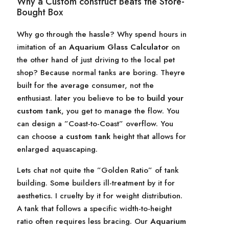
Why a Custom construct Beats the Store-
Bought Box
Why go through the hassle? Why spend hours in
imitation of an
Aquarium Glass Calculator
on
the other hand of just driving to the local pet
shop? Because normal tanks are boring. Theyre
built for the average consumer, not the
enthusiast. later you believe to be to
build your
custom tank
, you get to manage the flow. You
can design a ”Coast-to-Coast” overflow. You
can choose a
custom tank
height that allows for
enlarged aquascaping.
Lets chat not quite the ”Golden Ratio” of tank
building. Some builders ill-treatment by it for
aesthetics. I cruelty by it for weight distribution.
A tank that follows a specific width-to-height
ratio often requires less bracing. Our
Aquarium