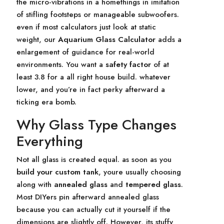
the micro-vibrations in a homethings in imitation
of stifling footsteps or manageable subwoofers.
even if most calculators just look at static
weight, our
Aquarium Glass Calculator
adds a
enlargement of guidance for real-world
environments. You want a
safety factor
of at
least 3.8 for a all right house build. whatever
lower, and you’re in fact perky afterward a
ticking era bomb.
Why Glass Type Changes
Everything
Not all glass is created equal. as soon as you
build your custom tank
, youre usually choosing
along with
annealed glass
and
tempered glass
.
Most DIYers pin afterward annealed glass
because you can actually cut it yourself if the
dimensions are slightly off. However, its stuffy