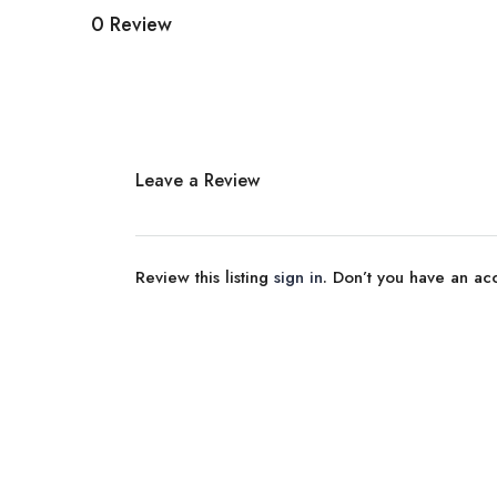
0 Review
Leave a Review
Review this listing
sign in
. Don’t you have an a