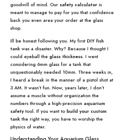
goodwill of mind. Our
safety calculator
is
meant to manage to pay for you that confidence
back you even area your order at the glass
shop.
Ill be honest following you. My first
DIY fish
tank
was a disaster. Why? Because I thought I
could eyeball the
glass thickness
. I went
considering 6mm glass for a tank that
unquestionably needed 10mm. Three weeks in,
I heard a break in the manner of a pistol shot at
3 AM. It wasn’t fun. Now, years later, I don’t
assume a muscle without organization the
numbers through a high-precision
aquarium
safety
tool. If you want to
build your custom
tank
the right way, you have to worship the
physics of water.
Understanding Your Aquarium Glass