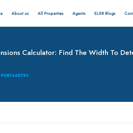
e
About us
All Properties
Agents
ELXR Blogs
Cont
sions Calculator: Find The Width To De
9087668783