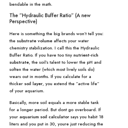
bendable in the math.
The ”Hydraulic Buffer Ratio” (A new
Perspective)
Here is something the big brands won’t tell you:
the
substrate volume
affects your water
chemistry stabilization. I call this the Hydraulic
Buffer Ratio. If you have too tiny
nutrient-rich
substrate
, the soil’s talent to lower the pH and
soften the water (which most lively soils do)
wears out in months. If you calculate for a
thicker
soil layer
, you extend the ”active life”
of your aquarium.
Basically, more soil equals a more stable tank
for a longer period. But dont go overboard. If
your
aquarium soil calculator
says you habit 18
liters and you put in 30, youre just reducing the