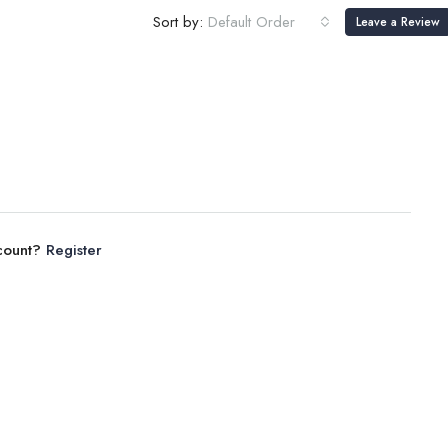
Sort by:
Default Order
Leave a Review
ccount?
Register