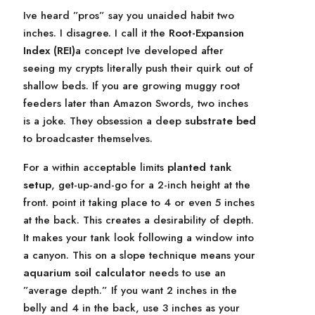
Ive heard ”pros” say you unaided habit two
inches. I disagree. I call it the
Root-Expansion
Index (REI)
a concept Ive developed after
seeing my crypts literally push their quirk out of
shallow beds. If you are growing muggy root
feeders later than Amazon Swords, two inches
is a joke. They obsession a deep
substrate bed
to broadcaster themselves.
For a within acceptable limits
planted tank
setup
, get-up-and-go for a 2-inch height at the
front. point it taking place to 4 or even 5 inches
at the back. This creates a desirability of depth.
It makes your tank look following a window into
a canyon. This on a slope technique means your
aquarium soil calculator
needs to use an
”average depth.” If you want 2 inches in the
belly and 4 in the back, use 3 inches as your