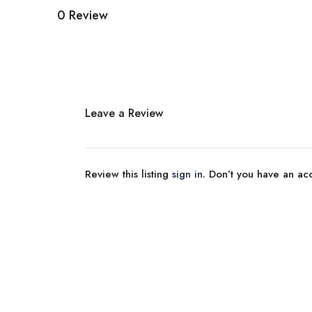
0 Review
Leave a Review
Review this listing
sign in
. Don’t you have an a