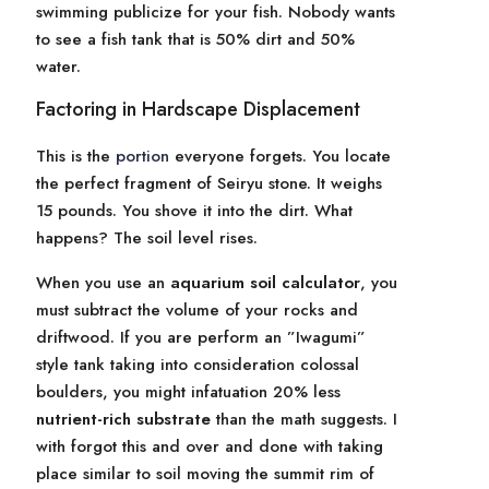
swimming publicize for your fish. Nobody wants
to see a fish tank that is 50% dirt and 50%
water.
Factoring in Hardscape Displacement
This is the
portion
everyone forgets. You locate
the perfect fragment of Seiryu stone. It weighs
15 pounds. You shove it into the dirt. What
happens? The soil level rises.
When you use an
aquarium soil calculator
, you
must subtract the volume of your rocks and
driftwood. If you are perform an ”Iwagumi”
style tank taking into consideration colossal
boulders, you might infatuation 20% less
nutrient-rich substrate
than the math suggests. I
with forgot this and over and done with taking
place similar to soil moving the summit rim of