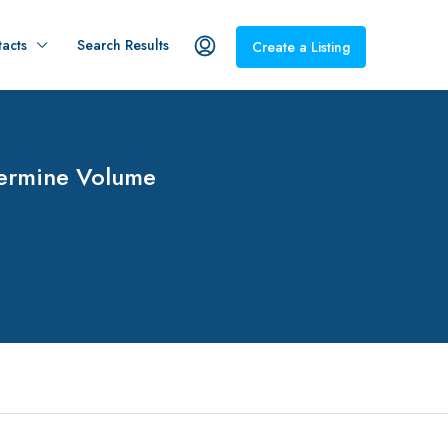
acts
Search Results
Create a Listing
termine Volume