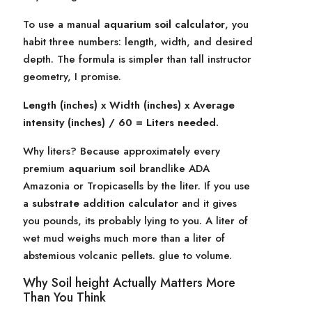
To use a manual
aquarium soil calculator
, you
habit three numbers: length, width, and desired
depth. The formula is simpler than tall instructor
geometry, I promise.
Length (inches) x Width (inches) x Average
intensity (inches) / 60 = Liters needed.
Why liters? Because approximately every
premium
aquarium soil
brandlike ADA
Amazonia or Tropicasells by the liter. If you use
a
substrate addition calculator
and it gives
you pounds, its probably lying to you. A liter of
wet mud weighs much more than a liter of
abstemious volcanic pellets. glue to volume.
Why Soil height Actually Matters More
Than You Think