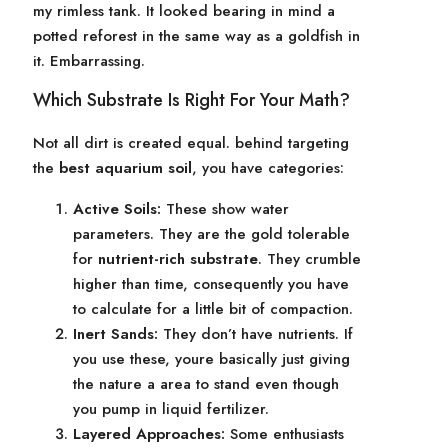
my rimless tank. It looked bearing in mind a
potted reforest in the same way as a goldfish in
it. Embarrassing.
Which Substrate Is Right For Your Math?
Not all dirt is created equal. behind targeting
the
best aquarium soil
, you have categories:
Active Soils:
These show water
parameters. They are the gold tolerable
for
nutrient-rich substrate
. They crumble
higher than time, consequently you have
to calculate for a little bit of compaction.
Inert Sands:
They don’t have nutrients. If
you use these, youre basically just giving
the nature a area to stand even though
you pump in liquid fertilizer.
Layered Approaches:
Some enthusiasts