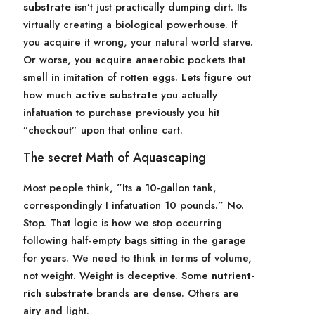
substrate
isn’t just practically dumping dirt. Its
virtually creating a biological powerhouse. If
you acquire it wrong, your natural world starve.
Or worse, you acquire anaerobic pockets that
smell in imitation of rotten eggs. Lets figure out
how much
active substrate
you actually
infatuation to purchase previously you hit
”checkout” upon that online cart.
The secret Math of Aquascaping
Most people think, ”Its a 10-gallon tank,
correspondingly I infatuation 10 pounds.” No.
Stop. That logic is how we stop occurring
following half-empty bags sitting in the garage
for years. We need to think in terms of volume,
not weight. Weight is deceptive. Some
nutrient-
rich substrate
brands are dense. Others are
airy and light.