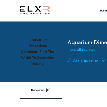
Hom
Aquarium Dimen
See all reviews
Ask a question
Reviews (0)