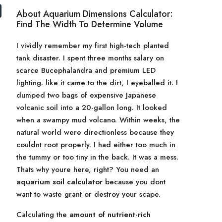
About Aquarium Dimensions Calculator:
Find The Width To Determine Volume
I vividly remember my first high-tech planted
tank disaster. I spent three months salary on
scarce Bucephalandra and premium LED
lighting. like it came to the dirt, I eyeballed it. I
dumped two bags of expensive Japanese
volcanic soil into a 20-gallon long. It looked
when a swampy mud volcano. Within weeks, the
natural world were directionless because they
couldnt root properly. I had either too much in
the tummy or too tiny in the back. It was a mess.
Thats why youre here, right? You need an
aquarium soil calculator
because you dont
want to waste grant or destroy your scape.
Calculating the
amount of nutrient-rich