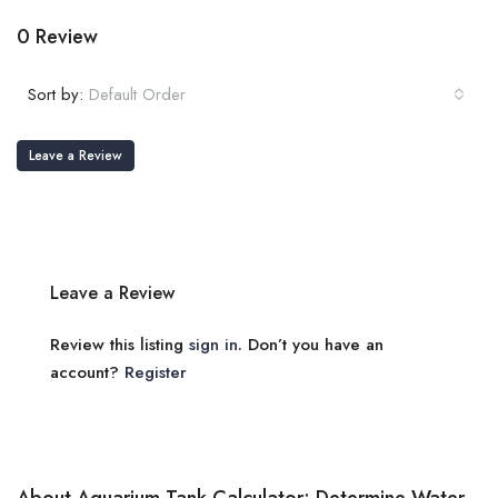
0 Review
Sort by:
Default Order
Leave a Review
Leave a Review
Review this listing
sign in
. Don’t you have an
account?
Register