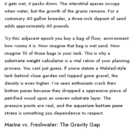
it gets wet, it packs down. The interstitial spaces occupy
when water, but the growth of the grains remains. For a
customary 40-gallon breeder, a three-inch deposit of sand
adds approximately 60 pounds.
Try this: adjacent epoch you buy a bag of flour, environment
how roomy it is. Now imagine that bag is wet sand. Now
imagine 10 of those bags in your tank. This is why a
substrate weight calculator
is a vital ration of your planning
process. You cant just guess. If youre statute a Walstad-style
tank behind close garden soil topped gone gravel, the
density is even higher. I’ve seen enthusiasts crack their
bottom panes because they dropped a oppressive piece of
petrified wood upon an uneven substrate layer. The
pressure points are real, and the
aquarium bottom pane
stress
is something you dependence to respect.
Marine vs. Freshwater: The Gravity Gap