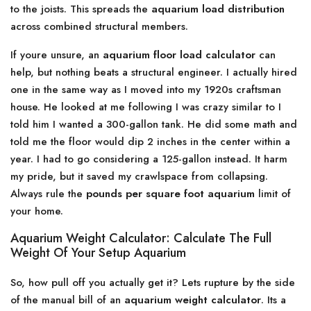
to the joists. This spreads the
aquarium load distribution
across combined structural members.
If youre unsure, an
aquarium floor load calculator
can
help, but nothing beats a structural engineer. I actually hired
one in the same way as I moved into my 1920s craftsman
house. He looked at me following I was crazy similar to I
told him I wanted a 300-gallon tank. He did some math and
told me the floor would dip 2 inches in the center within a
year. I had to go considering a 125-gallon instead. It harm
my pride, but it saved my crawlspace from collapsing.
Always rule the
pounds per square foot aquarium
limit of
your home.
Aquarium Weight Calculator: Calculate The Full
Weight Of Your Setup Aquarium
So, how pull off you actually get it? Lets rupture by the side
of the manual bill of an
aquarium weight calculator
. Its a