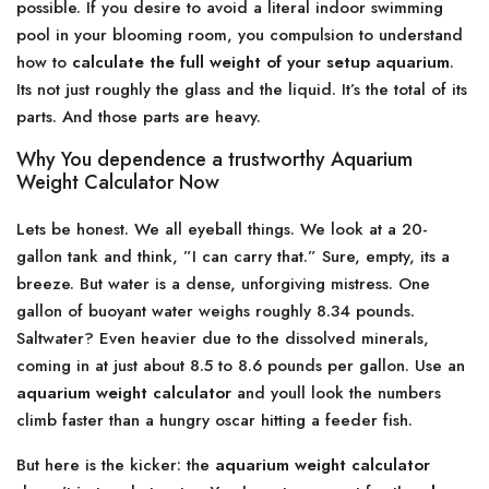
possible. If you desire to avoid a literal indoor swimming
pool in your blooming room, you compulsion to understand
how to
calculate the full weight of your setup aquarium
.
Its not just roughly the glass and the liquid. It’s the total of its
parts. And those parts are heavy.
Why You dependence a trustworthy Aquarium
Weight Calculator Now
Lets be honest. We all eyeball things. We look at a 20-
gallon tank and think, ”I can carry that.” Sure, empty, its a
breeze. But water is a dense, unforgiving mistress. One
gallon of buoyant water weighs roughly 8.34 pounds.
Saltwater? Even heavier due to the dissolved minerals,
coming in at just about 8.5 to 8.6 pounds per gallon. Use an
aquarium weight calculator
and youll look the numbers
climb faster than a hungry oscar hitting a feeder fish.
But here is the kicker: the
aquarium weight calculator