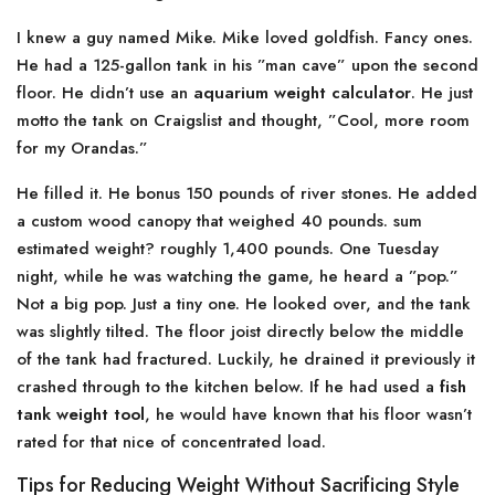
I knew a guy named Mike. Mike loved goldfish. Fancy ones.
He had a 125-gallon tank in his ”man cave” upon the second
floor. He didn’t use an
aquarium weight calculator
. He just
motto the tank on Craigslist and thought, ”Cool, more room
for my Orandas.”
He filled it. He bonus 150 pounds of river stones. He added
a custom wood canopy that weighed 40 pounds. sum
estimated weight? roughly 1,400 pounds. One Tuesday
night, while he was watching the game, he heard a ”pop.”
Not a big pop. Just a tiny one. He looked over, and the tank
was slightly tilted. The floor joist directly below the middle
of the tank had fractured. Luckily, he drained it previously it
crashed through to the kitchen below. If he had used a
fish
tank weight tool
, he would have known that his floor wasn’t
rated for that nice of concentrated load.
Tips for Reducing Weight Without Sacrificing Style