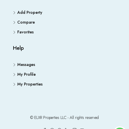
Add Property
Compare
Favorites
Help
Messages
My Profile
My Properties
© ELXR Properties LLC - All rights reserved