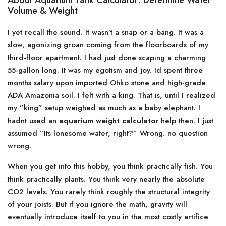
About Aquarium Tank Calculator: Determine Water
Volume & Weight
I yet recall the sound. It wasn’t a snap or a bang. It was a
slow, agonizing groan coming from the floorboards of my
third-floor apartment. I had just done scaping a charming
55-gallon long. It was my egotism and joy. Id spent three
months salary upon imported Ohko stone and high-grade
ADA Amazonia soil. I felt with a king. That is, until I realized
my ”king” setup weighed as much as a baby elephant. I
hadnt used an
aquarium weight calculator
help then. I just
assumed ”Its lonesome water, right?” Wrong. no question
wrong.
When you get into this hobby, you think practically fish. You
think practically plants. You think very nearly the absolute
CO2 levels. You rarely think roughly the structural integrity
of your joists. But if you ignore the math, gravity will
eventually introduce itself to you in the most costly artifice