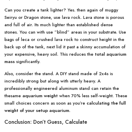
Can you create a tank lighter? Yes. then again of muggy
Seiryu or Dragon stone, use lava rock. Lava stone is porous
and full of air. Its much lighter than established dense
stones. You can with use ”blind” areas in your substrate. Use
bags of leca or crushed lava rock to construct height in the
back up of the tank, next lid it past a skinny accumulation of
your expensive, heavy soil. This reduces the
total aquarium
mass
significantly.
Also, consider the stand. A DIY stand made of 2x4s is
incredibly strong but along with utterly heavy. A
professionally engineered aluminum stand can retain the
thesame
aquarium weight
when 70% less self-weight. These
small choices concern as soon as you’re
calculating the full
weight of your setup aquarium
.
Conclusion: Don’t Guess, Calculate