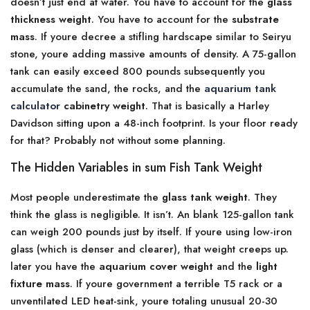
doesn’t just end at water. You have to account for the
glass
thickness weight
. You have to account for the
substrate
mass
. If youre decree a stifling hardscape similar to Seiryu
stone, youre adding massive amounts of density. A 75-gallon
tank can easily exceed 800 pounds subsequently you
accumulate the sand, the rocks, and the
aquarium tank
calculator
cabinetry weight
. That is basically a Harley
Davidson sitting upon a 48-inch footprint. Is your floor ready
for that? Probably not without some planning.
The Hidden Variables in sum Fish Tank Weight
Most people underestimate the
glass tank weight
. They
think the glass is negligible. It isn’t. An blank 125-gallon tank
can weigh 200 pounds just by itself. If youre using low-iron
glass (which is denser and clearer), that weight creeps up.
later you have the
aquarium cover weight
and the
light
fixture mass
. If youre government a terrible T5 rack or a
unventilated LED heat-sink, youre totaling unusual 20-30