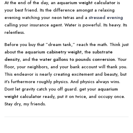
At the end of the day, an
aquarium weight calculator
is
your best friend. Its the difference amongst a relaxing
evening watching your neon tetras and a
stressed evening
calling your insurance agent. Water is powerful. Its heavy. Its
relentless.
Before you buy that ”dream tank,” reach the math. Think just
about the
aquarium cabinetry weight
, the
substrate
density
, and the
water gallons to pounds conversion
. Your
floor, your neighbors, and your bank account will thank you.
This endeavor is nearly creating excitement and beauty, but
it’s furthermore roughly physics. And physics always wins.
Dont let gravity catch you off guard. get your
aquarium
weight calculator
ready, put it on twice, and occupy once.
Stay dry, my friends.