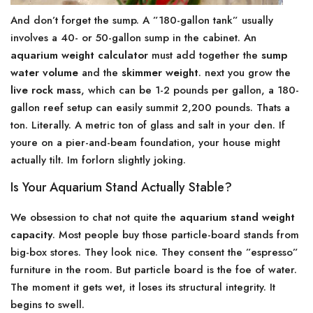
And don’t forget the sump. A ”180-gallon tank” usually
involves a 40- or 50-gallon sump in the cabinet. An
aquarium weight calculator
must add together the
sump
water volume
and the
skimmer weight
. next you grow the
live rock mass
, which can be 1-2 pounds per gallon, a 180-
gallon reef setup can easily summit 2,200 pounds. Thats a
ton. Literally. A metric ton of glass and salt in your den. If
youre on a pier-and-beam foundation, your house might
actually tilt. Im forlorn slightly joking.
Is Your Aquarium Stand Actually Stable?
We obsession to chat not quite the
aquarium stand weight
capacity
. Most people buy those particle-board stands from
big-box stores. They look nice. They consent the ”espresso”
furniture in the room. But particle board is the foe of water.
The moment it gets wet, it loses its structural integrity. It
begins to swell.