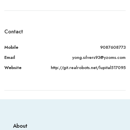
Contact
Mobile
9087608773
Email
yong.silvers93@yzoms.com
Website
http://git.realrobots.net/lupital517095
About