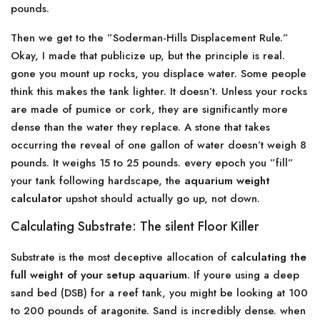
pounds.
Then we get to the ”Soderman-Hills Displacement Rule.”
Okay, I made that publicize up, but the principle is real.
gone you mount up rocks, you displace water. Some people
think this makes the tank lighter. It doesn’t. Unless your rocks
are made of pumice or cork, they are significantly more
dense than the water they replace. A stone that takes
occurring the reveal of one gallon of water doesn’t weigh 8
pounds. It weighs 15 to 25 pounds. every epoch you ”fill”
your tank following hardscape, the
aquarium weight
calculator
upshot should actually go up, not down.
Calculating Substrate: The silent Floor Killer
Substrate is the most deceptive allocation of
calculating the
full weight of your setup aquarium
. If youre using a deep
sand bed (DSB) for a reef tank, you might be looking at 100
to 200 pounds of aragonite. Sand is incredibly dense. when