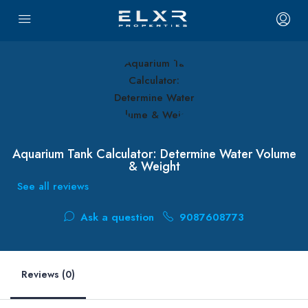
Aquarium Tank Calculator: Determine Water Volume
& Weight
See all reviews
Ask a question
9087608773
Reviews (0)