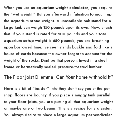
When you use an
aquarium weight calculator
, you acquire
the ”wet weight.” But you afterward infatuation to mount up
the
aquarium stand weight
. A unassailable oak stand for a
large tank can weigh 150 pounds upon its own. Now, attach
that. If your stand is rated for 500 pounds and your
total
aquarium setup weight
is 650 pounds, you are breathing
upon borrowed time. Ive seen stands buckle and fold like a
house of cards because the owner forgot to account for the
weight of the rocks. Dont be that person. Invest in a steel
frame or hermetically sealed pressure-treated lumber.
The Floor Joist Dilemma: Can Your home withhold It?
Here is a bit of ”insider” info they don’t say you at the pet
shop: floors are bouncy. If you place a muggy tank parallel
to your floor joists, you are putsing all that
aquarium weight
on maybe one or two beams. This is a recipe for a disaster.
You always desire to place a large aquarium perpendicular