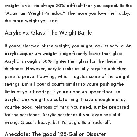
weight
is vis–vis always 20% difficult than you expect. Its the
”Aquarium Weight Paradox.” The more you love the hobby,
the more weight you add.
Acrylic vs. Glass: The Weight Battle
If youre alarmed of the weight, you might look at acrylic. An
acrylic aquarium weight
is significantly lower than glass.
Acrylic is roughly 50% lighter than glass for the thesame
thickness. However, acrylic tanks usually require a thicker
pane to prevent bowing, which negates some of the weight
savings. But all pound counts similar to youre pushing the
limits of your flooring. If youre upon an upper floor, an
acrylic tank weight calculator
might have enough money
you the good relations of mind you need. Just be prepared
for the scratches. Acrylic scratches if you even see at it
wrong. Glass is heavy, but it’s tough. Its a trade-off.
Anecdote: The good 125-Gallon Disaster