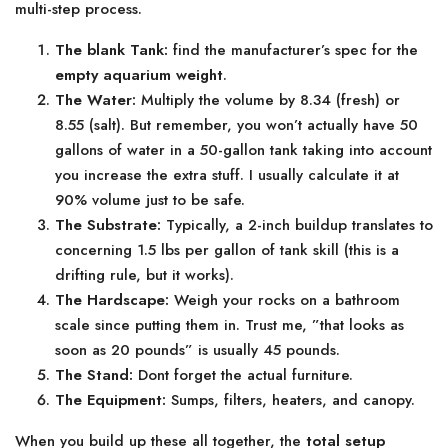
multi-step process.
The blank Tank:
find the manufacturer’s spec for the
empty aquarium weight
.
The Water:
Multiply the volume by 8.34 (fresh) or
8.55 (salt). But remember, you won’t actually have 50
gallons of water in a 50-gallon tank taking into account
you increase the extra stuff. I usually calculate it at
90% volume just to be safe.
The Substrate:
Typically, a 2-inch buildup translates to
concerning 1.5 lbs per gallon of tank skill (this is a
drifting rule, but it works).
The Hardscape:
Weigh your rocks on a bathroom
scale since putting them in. Trust me, ”that looks as
soon as 20 pounds” is usually 45 pounds.
The Stand:
Dont forget the actual furniture.
The Equipment:
Sumps, filters, heaters, and canopy.
When you build up these all together, the
total setup