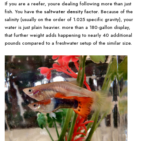
If you are a reefer, youre dealing following more than just
fish. You have the
saltwater density factor
. Because of the
salinity (usually on the order of 1.025 specific gravity), your
water is just plain heavier. more than a 180-gallon display,
that further weight adds happening to nearly 40 additional
pounds compared to a freshwater setup of the similar size.