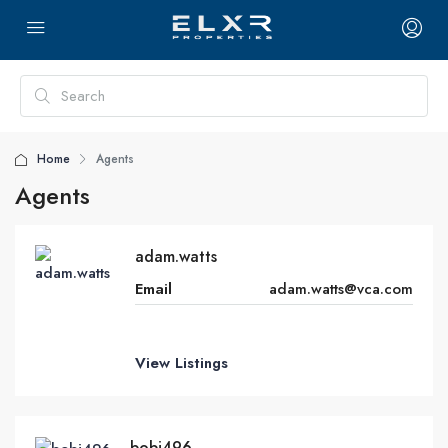
Home
Agents
Agents
adam.watts
Email
adam.watts@vca.com
View Listings
bobj496