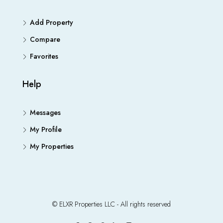
Add Property
Compare
Favorites
Help
Messages
My Profile
My Properties
© ELXR Properties LLC - All rights reserved