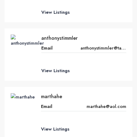
View Listings
anthonystimmler
Email
anthonystimmler@talktalk.net
View Listings
marthahe
Email
marthahe@aol.com
View Listings