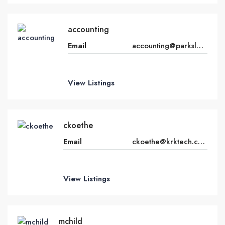
accounting
Email
accounting@parkslegacy.com
View Listings
ckoethe
Email
ckoethe@krktech.com
View Listings
mchild