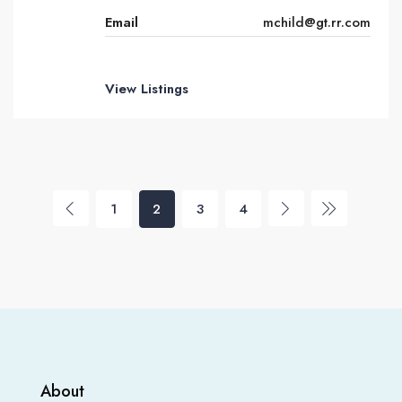
Email
mchild@gt.rr.com
View Listings
1
2
3
4
About