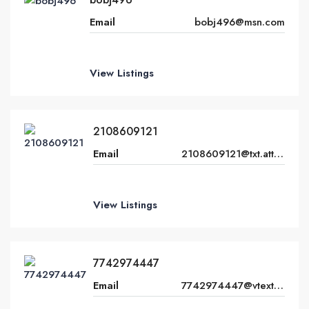
Email
bobj496@msn.com
View Listings
2108609121
Email
2108609121@txt.att.net
View Listings
7742974447
Email
7742974447@vtext.com